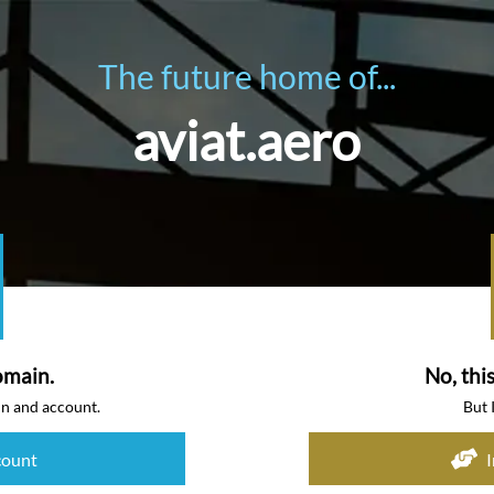
The future home of...
aviat.aero
omain.
No, thi
in and account.
But 
count