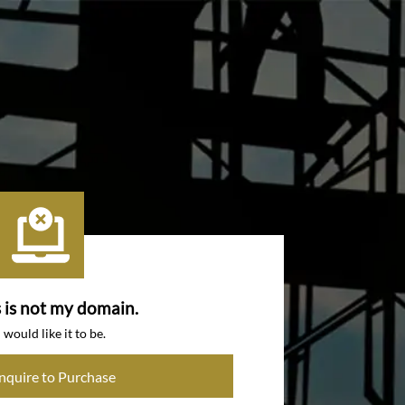
s is not my domain.
I would like it to be.
Inquire to Purchase