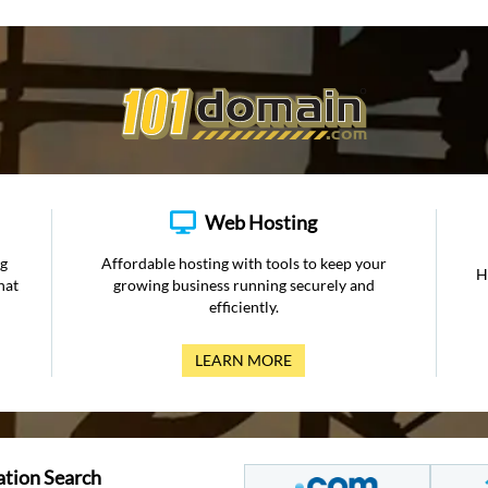
Web Hosting
ng
Affordable hosting with tools to keep your
H
hat
growing business running securely and
efficiently.
LEARN MORE
ation Search