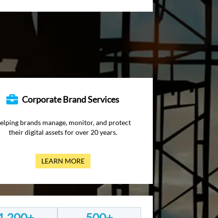
Corporate Brand Services
elping brands manage, monitor, and protect
their digital assets for over 20 years.
LEARN MORE
1,200+
500+