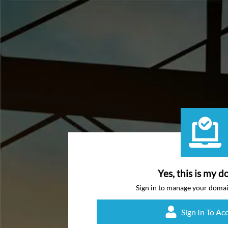
Yes, this is my d
Sign in to manage your doma
Sign In To Ac