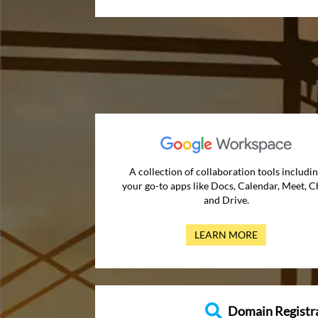
A collection of collaboration tools includi
your go-to apps like Docs, Calendar, Meet, C
and Drive.
LEARN MORE
Domain Registr